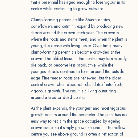
that a perennial has aged enough to lose vigour in its
centre while continuing to grow outward.
Clump-forming perennials like Shasta daisies,
coneflowers and catmint, expand by producing new
shoots around the crown each year. The crown is
where the roots and stems meet, and when the plant is
young, it is dense with living tissue. Over time, many
clump-forming perennials become crowded at the
crown. The oldest tissue in the centre may turn woody,
die back, or become less productive, while the
youngest shoots continue to form around the outside
edge. Fine feeder roots are renewed, but the older
central crown often does not rebuild itself into fresh,
vigorous growth. The result is a living outer ring
around a tired or dead centre.
As the plant expands, the youngest and most vigorous
growth occurs around the perimeter. The plant has no
easy way to reclaim the space occupied by ageing
crown tissue, so it simply grows around it. The hollow
centre you see above ground is often a reflection of