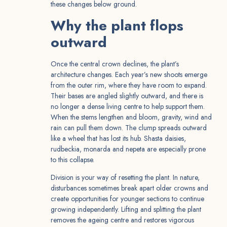
these changes below ground.
Why the plant flops
outward
Once the central crown declines, the plant’s
architecture changes. Each year’s new shoots emerge
from the outer rim, where they have room to expand.
Their bases are angled slightly outward, and there is
no longer a dense living centre to help support them.
When the stems lengthen and bloom, gravity, wind and
rain can pull them down. The clump spreads outward
like a wheel that has lost its hub. Shasta daisies,
rudbeckia, monarda and nepeta are especially prone
to this collapse.
Division is your way of resetting the plant. In nature,
disturbances sometimes break apart older crowns and
create opportunities for younger sections to continue
growing independently. Lifting and splitting the plant
removes the ageing centre and restores vigorous