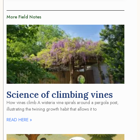
More Field Notes
Science of climbing vines
How vines climb A wisteria vine spirals around a pergola post,
illustrating the twining growth habit that allows it to
READ HERE »