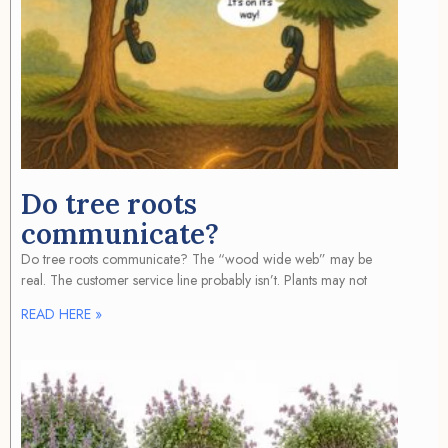
Do tree roots
communicate?
Do tree roots communicate? The “wood wide web” may be
real. The customer service line probably isn’t. Plants may not
READ HERE »