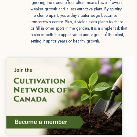
Ignoring the donut effect often means fewer flowers,
weaker growth and a less attractive plant. By splitting
the clump apart, yesterday’s outer edge becomes
tomorrow’s centre. Plus, it yields extra plants to share
or fill in other spots in the garden. It is a simple task that
restores both the appearance and vigour of the plant,
setting it up for years of healthy growth.