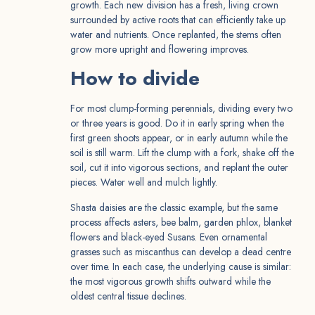
growth. Each new division has a fresh, living crown
surrounded by active roots that can efficiently take up
water and nutrients. Once replanted, the stems often
grow more upright and flowering improves.
How to divide
For most clump-forming perennials, dividing every two
or three years is good. Do it in early spring when the
first green shoots appear, or in early autumn while the
soil is still warm. Lift the clump with a fork, shake off the
soil, cut it into vigorous sections, and replant the outer
pieces. Water well and mulch lightly.
Shasta daisies are the classic example, but the same
process affects asters, bee balm, garden phlox, blanket
flowers and black-eyed Susans. Even ornamental
grasses such as miscanthus can develop a dead centre
over time. In each case, the underlying cause is similar:
the most vigorous growth shifts outward while the
oldest central tissue declines.