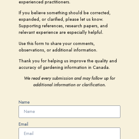
experienced practitioners.
If you believe something should be corrected,
expanded, or clarified, please let us know.
Supporting references, research papers, and
relevant experience are especially helpful.
Use this form to share your comments,
observations, or additional information.
Thank you for helping us improve the quality and
accuracy of gardening information in Canada.
We read every submission and may follow up for
additional information or clarification.
Name
Email