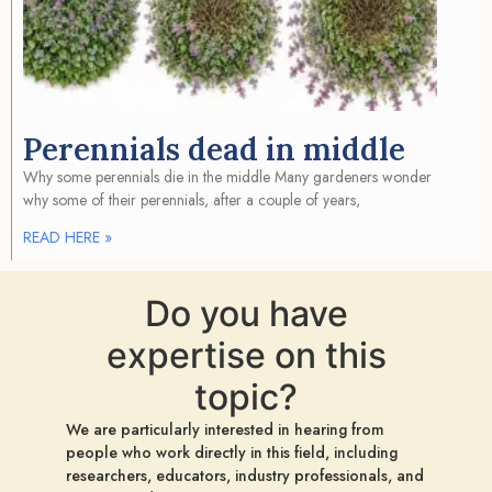
Perennials dead in middle
Why some perennials die in the middle Many gardeners wonder
why some of their perennials, after a couple of years,
READ HERE »
Do you have
expertise on this
topic?
We are particularly interested in hearing from
people who work directly in this field, including
researchers, educators, industry professionals, and