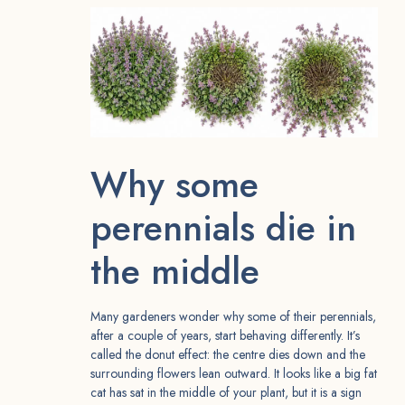
Why some
perennials die in
the middle
Many gardeners wonder why some of their perennials,
after a couple of years, start behaving differently. It’s
called the donut effect: the centre dies down and the
surrounding flowers lean outward. It looks like a big fat
cat has sat in the middle of your plant, but it is a sign