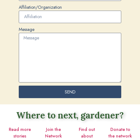
Affiliation/Organization
Message
SEND
Where to next, gardener?
Read more
Join the
Find out
Donate to
stories
Network
about
the network