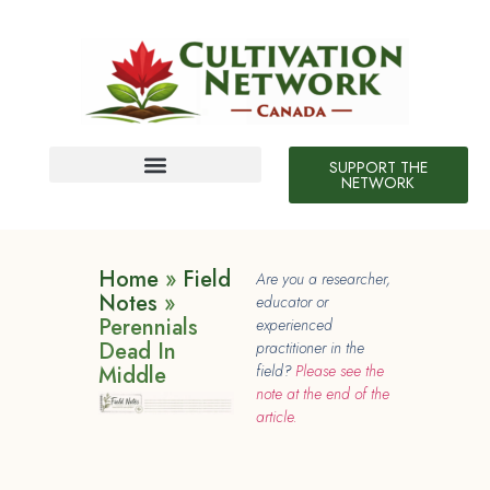
SUPPORT THE
NETWORK
Field Notes
10 Neat Things
Home
»
Field
Are you a researcher,
Notes
»
educator or
Perennials
experienced
Dead In
practitioner in the
Middle
field?
Please see the
note at the end of the
article.