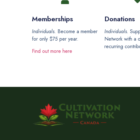
Memberships
Donations
Individuals.
Become a member
Individuals.
Supp
for only $75 per year.
Network with a o
recurring contrib
Find out more here