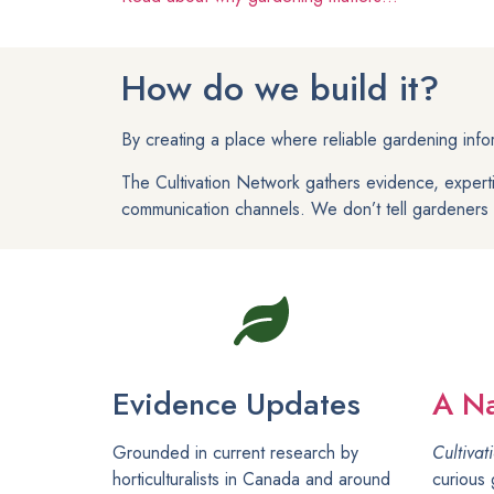
How do we build it?
By creating a place where reliable gardening inf
The Cultivation Network gathers evidence, expert
communication channels. We don’t tell gardeners w
Evidence Updates
A Na
Grounded in current research by
Cultivat
horticulturalists in Canada and around
curious 