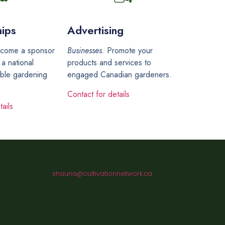
ips
Advertising
come a sponsor
Businesses.
Promote your
 a national
products and services to
able gardening
engaged Canadian gardeners.
Contact for details
ails
shauna@cultivationnetwork.ca