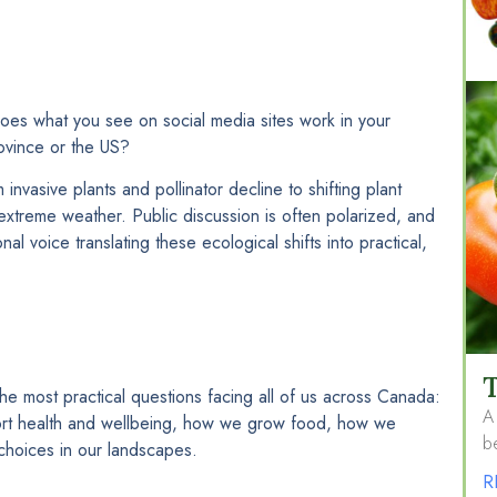
oes what you see on social media sites work in your
ovince or the US?
nvasive plants and pollinator decline to shifting plant
treme weather. Public discussion is often polarized, and
nal voice translating these ecological shifts into practical,
T
he most practical questions facing all of us across Canada:
A 
rt health and wellbeing, how we grow food, how we
be
hoices in our landscapes.
R