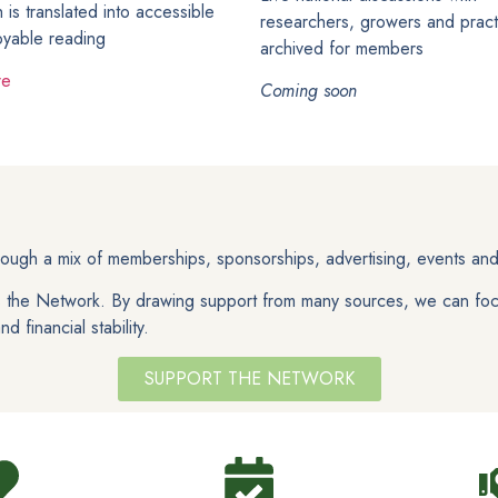
 is translated into accessible
researchers, growers and practi
oyable reading
archived for members
re
Coming soon
ugh a mix of memberships, sponsorships, advertising, events and
ds the Network. By drawing support from many sources, we can foc
 financial stability.
SUPPORT THE NETWORK