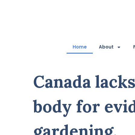
Home
About
Canada lacks
body for evi
gardening.