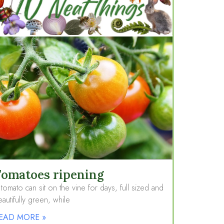
omatoes ripening
tomato can sit on the vine for days, full sized and
autifully green, while
EAD MORE »