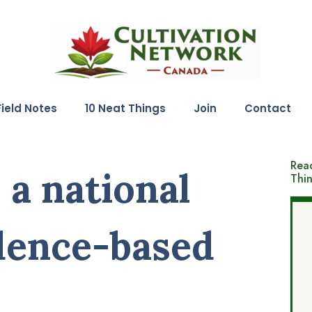
Field Notes
10 Neat Things
Join
Contact
Read
 a national
Thi
dence-based