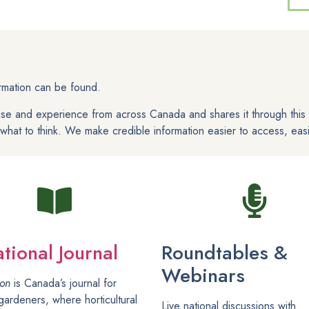
ormation can be found.
ise and experience from across Canada and shares it through thi
hat to think. We make credible information easier to access, easi
tional Journal
Roundtables &
Webinars
ion
is Canada’s journal for
gardeners, where horticultural
Live national discussions with