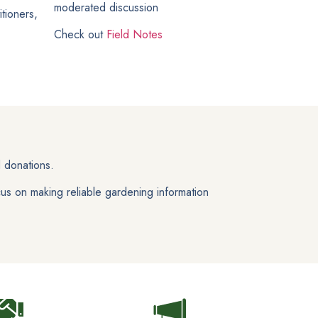
moderated discussion
tioners,
Check out
Field Notes
 donations.
us on making reliable gardening information