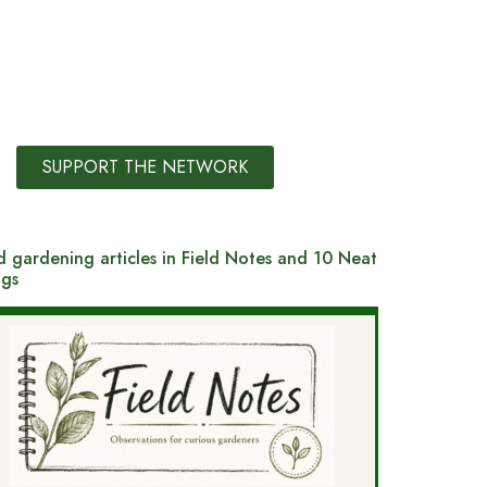
SUPPORT THE NETWORK
 gardening articles in Field Notes and 10 Neat
ngs