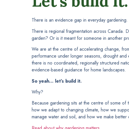
Let’s build it.
There is an evidence gap in everyday gardening.
There is regional fragmentation across Canada. D
garden? Or is it meant for someone in another pr
We are at the centre of accelerating change, from i
performance under longer seasons, drought and ex
there is no coordinated, regionally structured natio
evidence-based guidance for home landscapes.
So yeah… let’s build it.
Why?
Because gardening sits at the centre of some of t
how we adapt to changing climate, how we suppo
manage water and soil, and how we make better c
Read about why gardening matters…