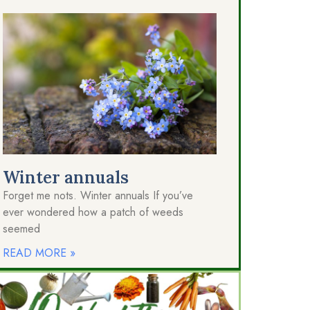
Winter annuals
Forget me nots. Winter annuals If you’ve
ever wondered how a patch of weeds
seemed
READ MORE »