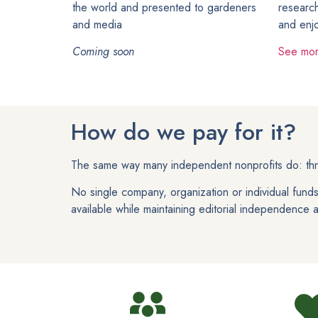
the world and presented to gardeners
research
and media
and enj
Coming soon
See mo
How do we pay for it?
The same way many independent nonprofits do: thro
No single company, organization or individual fun
available while maintaining editorial independence and