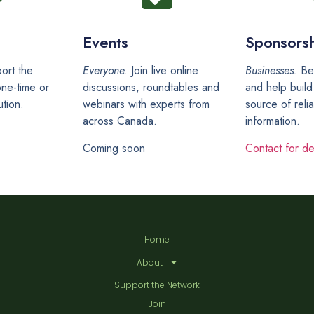
Events
Sponsorsh
ort the
Everyone.
Join live online
Businesses.
Be
ne-time or
discussions, roundtables and
and help build
ution.
webinars with experts from
source of reli
across Canada.
information.
Coming soon
Contact for det
Home
About
Support the Network
Join