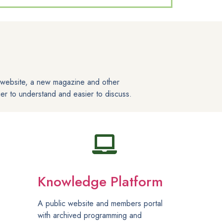
s website, a new magazine and other
er to understand and easier to discuss.
Knowledge Platform
A public website and members portal
with archived programming and